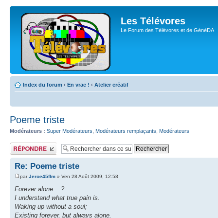
Les Télévores
Le Forum des Télévores et de GénéDA
Index du forum
‹
En vrac !
‹
Atelier créatif
Poeme triste
Modérateurs :
Super Modérateurs
,
Modérateurs remplaçants
,
Modérateurs
Publier une
réponse
Re: Poeme triste
par
Jeroe45flm
» Ven 28 Août 2009, 12:58
Forever alone ...?
I understand what true pain is.
Waking up without a soul;
Existing forever, but always alone.