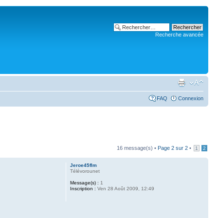
Recherche avancée
FAQ
Connexion
16 message(s) •
Page
2
sur
2
•
1
2
Jeroe45flm
Télévorounet
Message(s) :
1
Inscription :
Ven 28 Août 2009, 12:49