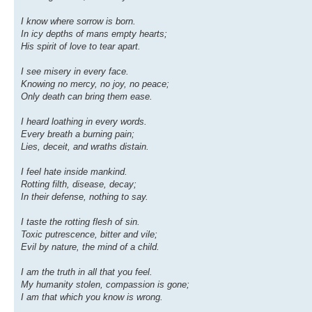
I know where sorrow is born.
In icy depths of mans empty hearts;
His spirit of love to tear apart.
I see misery in every face.
Knowing no mercy, no joy, no peace;
Only death can bring them ease.
I heard loathing in every words.
Every breath a burning pain;
Lies, deceit, and wraths distain.
I feel hate inside mankind.
Rotting filth, disease, decay;
In their defense, nothing to say.
I taste the rotting flesh of sin.
Toxic putrescence, bitter and vile;
Evil by nature, the mind of a child.
I am the truth in all that you feel.
My humanity stolen, compassion is gone;
I am that which you know is wrong.